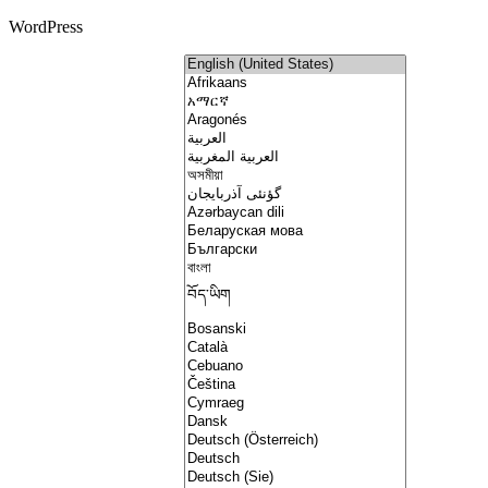
WordPress