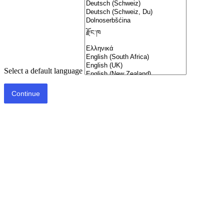
Select a default language