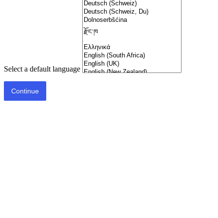
Select a default language