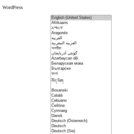
WordPress